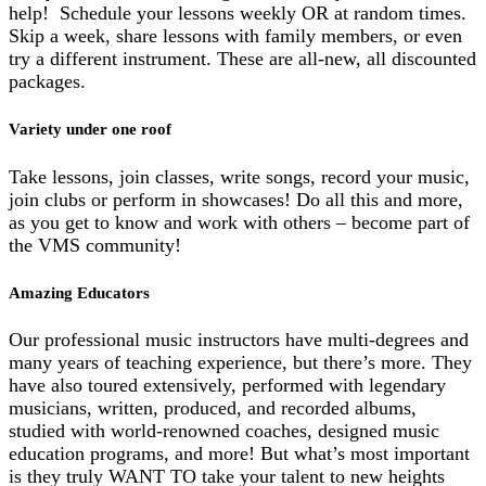
help! Schedule your lessons weekly OR at random times.
Skip a week, share lessons with family members, or even
try a different instrument. These are all-new, all discounted
packages.
Variety under one roof
Take lessons, join classes, write songs, record your music,
join clubs or perform in showcases! Do all this and more,
as you get to know and work with others – become part of
the VMS community!
Amazing Educators
Our professional music instructors have multi-degrees and
many years of teaching experience, but there’s more. They
have also toured extensively, performed with legendary
musicians, written, produced, and recorded albums,
studied with world-renowned coaches, designed music
education programs, and more! But what’s most important
is they truly WANT TO take your talent to new heights