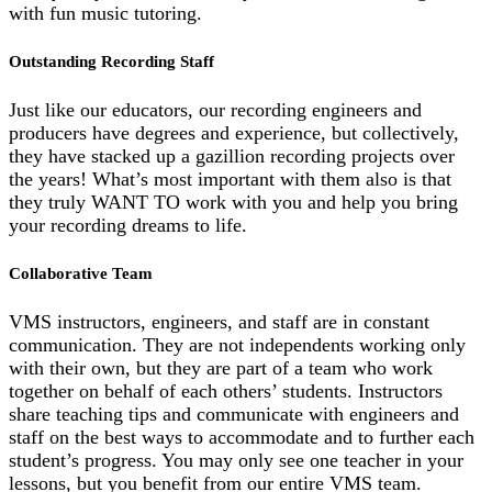
with fun music tutoring.
Outstanding Recording Staff
Just like our educators, our recording engineers and
producers have degrees and experience, but collectively,
they have stacked up a gazillion recording projects over
the years! What’s most important with them also is that
they truly WANT TO work with you and help you bring
your recording dreams to life.
Collaborative Team
VMS instructors, engineers, and staff are in constant
communication. They are not independents working only
with their own, but they are part of a team who work
together on behalf of each others’ students. Instructors
share teaching tips and communicate with engineers and
staff on the best ways to accommodate and to further each
student’s progress. You may only see one teacher in your
lessons, but you benefit from our entire VMS team.