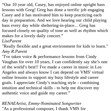
“Our 10 year old, Casey, has enjoyed online upright bass
lessons with Greg! Greg has done a terrific job engaging
Casey and it has motivated him to keep practicing each
day in preparation. And we love hearing our child playing
bass every day while sheltering-in-place... Greg has
focused closely on quality of tone as well as rhythm which
makes for a lovely daily concert.” ​
Lise
Parent
"Really flexible and a great environment for kids to learn."
Amy R.
Parent
"I've taken voice & performance lessons from Cindy
Vaughan for over 10 years, I can confidently say she’s one
of the world’s best!! I've made a career in music in Los
Angeles and always know I can depend on VMS' virtual
online lessons to support my busy lifestyle and career
goals. I appreciate Cindy’s teaching style - combining
intuition and technical skills - to help me discover my
authentic voice and guide my career.”
RENAE
Artist, Emmy-Nominated Songwriter
"As a professional composer, I thank VMS for