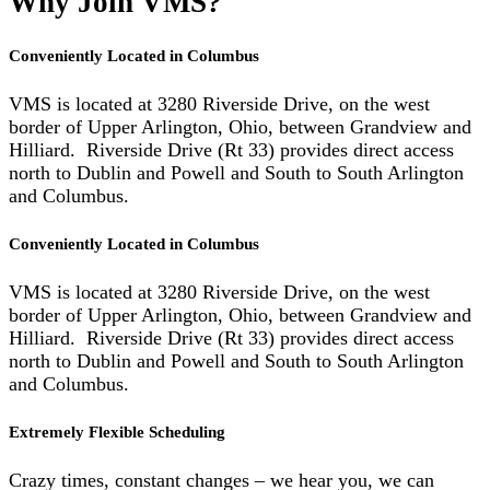
Why Join VMS?
Conveniently Located in Columbus
VMS is located at 3280 Riverside Drive, on the west
border of Upper Arlington, Ohio, between Grandview and
Hilliard. Riverside Drive (Rt 33) provides direct access
north to Dublin and Powell and South to South Arlington
and Columbus.
Conveniently Located in Columbus
VMS is located at 3280 Riverside Drive, on the west
border of Upper Arlington, Ohio, between Grandview and
Hilliard. Riverside Drive (Rt 33) provides direct access
north to Dublin and Powell and South to South Arlington
and Columbus.
Extremely Flexible Scheduling
Crazy times, constant changes – we hear you, we can