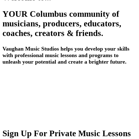
YOUR Columbus community of
musicians, producers, educators,
coaches, creators & friends.
Vaughan Music Studios helps you develop your skills
with professional music lessons and programs to
unleash your potential and create a brighter future.
Sign Up For Private Music Lessons