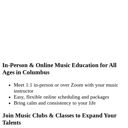
In-Person & Online Music Education for All
Ages in Columbus
Meet 1:1 in-person or over Zoom with your music
instructor
Easy, flexible online scheduling and packages
Bring calm and consistency to your life
Join Music Clubs & Classes to Expand Your
Talents