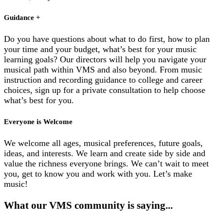
Guidance +
Do you have questions about what to do first, how to plan
your time and your budget, what’s best for your music
learning goals? Our directors will help you navigate your
musical path within VMS and also beyond. From music
instruction and recording guidance to college and career
choices, sign up for a private consultation to help choose
what’s best for you.
Everyone is Welcome
We welcome all ages, musical preferences, future goals,
ideas, and interests. We learn and create side by side and
value the richness everyone brings. We can’t wait to meet
you, get to know you and work with you. Let’s make
music!
What our
VMS community
is saying...