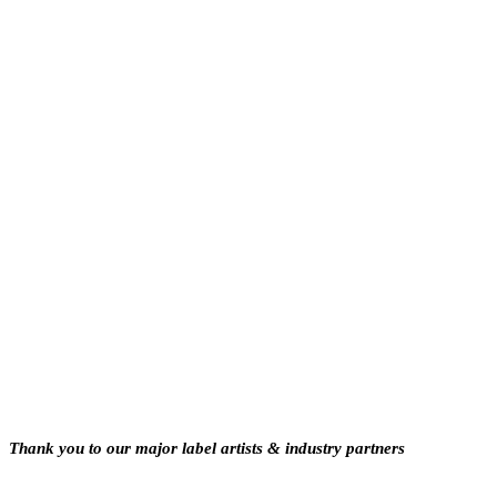
Thank you to our major label artists & industry partners