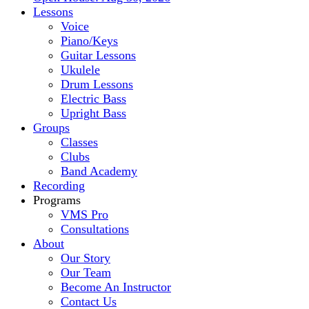
Lessons
Voice
Piano/Keys
Guitar Lessons
Ukulele
Drum Lessons
Electric Bass
Upright Bass
Groups
Classes
Clubs
Band Academy
Recording
Programs
VMS Pro
Consultations
About
Our Story
Our Team
Become An Instructor
Contact Us