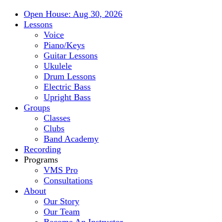
Open House: Aug 30, 2026
Lessons
Voice
Piano/Keys
Guitar Lessons
Ukulele
Drum Lessons
Electric Bass
Upright Bass
Groups
Classes
Clubs
Band Academy
Recording
Programs
VMS Pro
Consultations
About
Our Story
Our Team