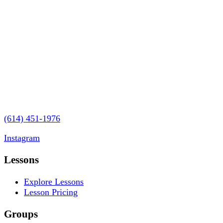
3280 Riverside Drive
Upper Arlington, OH 43221
(614) 451-1976
contact@vaughanmusicstudios.com
Instagram
Lessons
Explore Lessons
Lesson Pricing
Groups