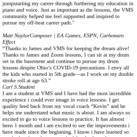
jumpstarting my career through furthering my education in
piano and voice. Just as important as the lessons, the VMS
community helped me feel supported and inspired to
pursue my off-beat career path."
Matt Naylor
Composer | EA Games, ESPN, Carbonaro
Effect
“Thanks to James and VMS for keeping the dream alive!
Thanks to James and Zoom lessons, I can sit at my drum
set in the basement and continue to pursue my drum
lessons despite Ohio’s COVID-19 precautions. I envy all
the kids who started in 5th grade—as I work on my double
stroke roll at age 63.”
Carl S.
Student
I am a student at VMS and I have had the most incredible
experience i could ever image in voice lessons. I get
quality feed back from my vocal coach “Kevin” and he
helps me understand what music is about. I am always so
excited to go to voice lessons to practice. It has almost
been 1 month and i am excited to see the improvements i
have made since the beginning. I know i have learned so