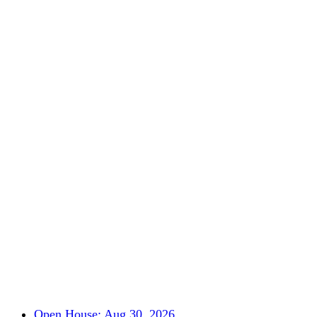
Open House: Aug 30, 2026