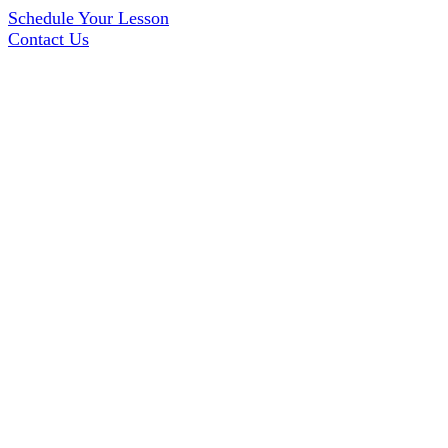
Schedule Your Lesson
Contact Us