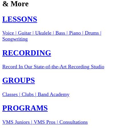
& More
LESSONS
Voice | Guitar | Ukulele | Bass | Piano | Drums |
Songwriting
RECORDING
Record In Our State-of-the-Art Recording Studio
GROUPS
Classes | Clubs | Band Academy
PROGRAMS
VMS Juniors | VMS Pros | Consultations