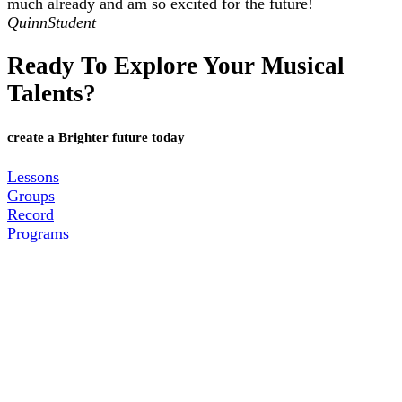
much already and am so excited for the future!
Quinn
Student
Ready To Explore Your Musical
Talents?
create a Brighter future today
Lessons
Groups
Record
Programs