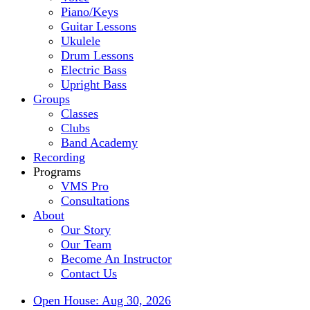
Piano/Keys
Guitar Lessons
Ukulele
Drum Lessons
Electric Bass
Upright Bass
Groups
Classes
Clubs
Band Academy
Recording
Programs
VMS Pro
Consultations
About
Our Story
Our Team
Become An Instructor
Contact Us
Open House: Aug 30, 2026