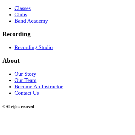
Classes
Clubs
Band Academy
Recording
Recording Studio
About
Our Story
Our Team
Become An Instructor
Contact Us
© All rights reserved