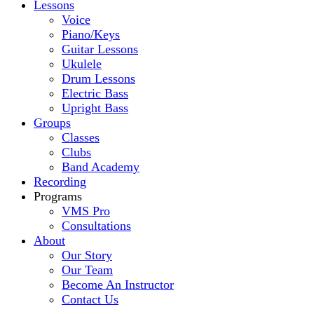
Lessons
Voice
Piano/Keys
Guitar Lessons
Ukulele
Drum Lessons
Electric Bass
Upright Bass
Groups
Classes
Clubs
Band Academy
Recording
Programs
VMS Pro
Consultations
About
Our Story
Our Team
Become An Instructor
Contact Us