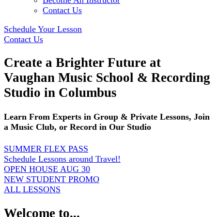
Become An Instructor
Contact Us
Schedule Your Lesson
Contact Us
Create a Brighter Future at
Vaughan Music School & Recording
Studio in Columbus
Learn From Experts in Group & Private Lessons, Join
a Music Club, or Record in Our Studio
SUMMER FLEX PASS
Schedule Lessons around Travel!
OPEN HOUSE AUG 30
NEW STUDENT PROMO
ALL LESSONS
Welcome to...