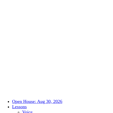
Open House: Aug 30, 2026
Lessons
Voice