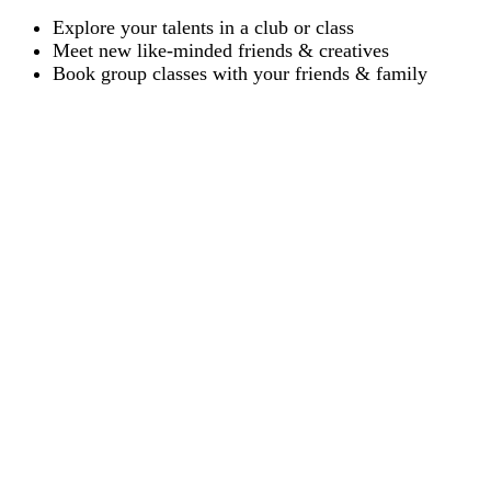
Explore your talents in a club or class
Meet new like-minded friends & creatives
Book group classes with your friends & family